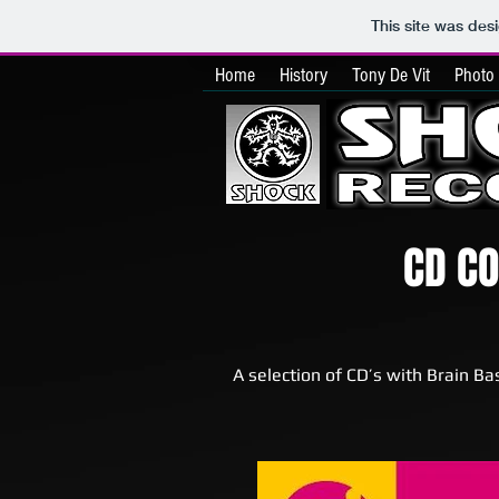
This site was des
Home
History
Tony De Vit
Photo 
CD C
A selection of CD’s with Brain Ba