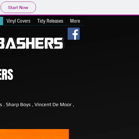
Start Now
Vinyl Covers
Tidy Releases
More
ERS
s . Sharp Boys , Vincent De Moor ,