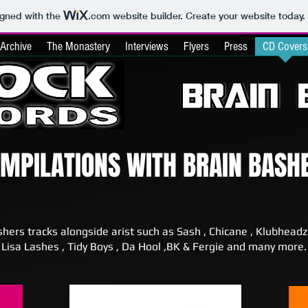
igned with the
.com
website builder. Create your website today.
Archive
The Monastery
Interviews
Flyers
Press
CD Covers
OMPILATIONS WITH BRAIN BASH
shers tracks alongside arist such as Sash , Chicane , Klubheadz
Lisa Lashes , Tidy Boys , Da Hool ,BK & Fergie and many more.